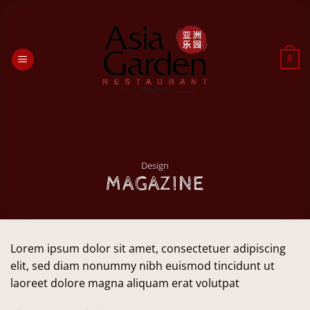
Passer
au
contenu
0
Design
MAGAZINE
Lorem ipsum dolor sit amet, consectetuer adipiscing
elit, sed diam nonummy nibh euismod tincidunt ut
laoreet dolore magna aliquam erat volutpat