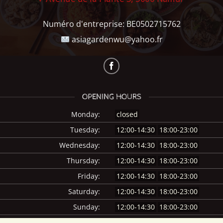
Numéro d'entreprise:
BE0502715762
asiagardenwu@yahoo.fr
OPENING HOURS
Monday:
closed
Tuesday:
12:00-14:30
18:00-23:00
Wednesday:
12:00-14:30
18:00-23:00
Thursday:
12:00-14:30
18:00-23:00
Friday:
12:00-14:30
18:00-23:00
Saturday:
12:00-14:30
18:00-23:00
Sunday:
12:00-14:30
18:00-23:00