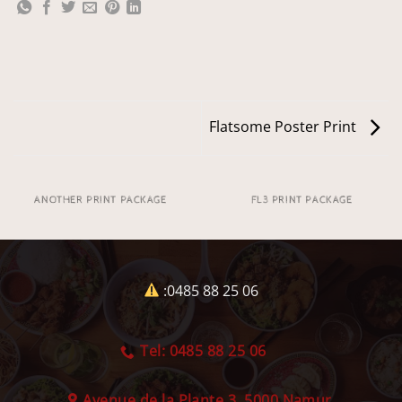
Flatsome Poster Print
ANOTHER PRINT PACKAGE
FL3 PRINT PACKAGE
:0485 88 25 06
Tel: 0485 88 25 06
Avenue de la Plante 3, 5000 Namur